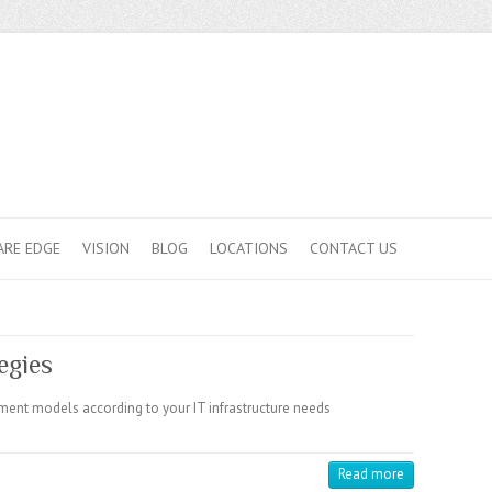
ARE EDGE
VISION
BLOG
LOCATIONS
CONTACT US
egies
ment models according to your IT infrastructure needs
Read more