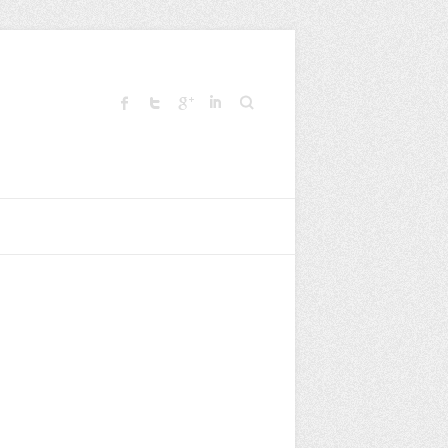
Search