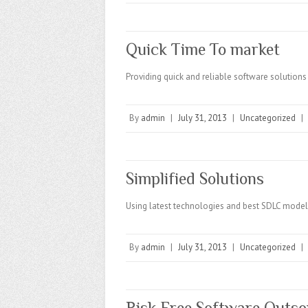
Quick Time To market
Providing quick and reliable software solutions 
By
admin
|
July 31, 2013
|
Uncategorized
|
Simplified Solutions
Using latest technologies and best SDLC model
By
admin
|
July 31, 2013
|
Uncategorized
|
Risk Free Software Outso