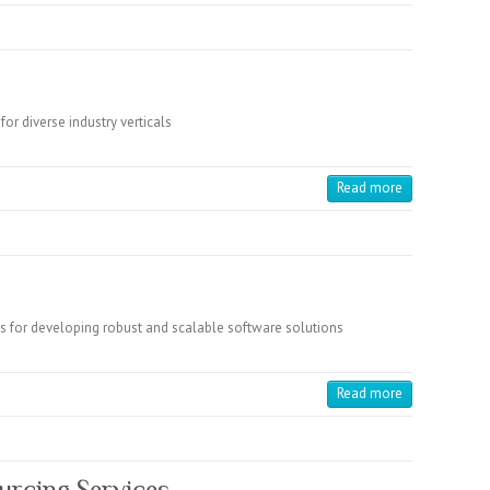
for diverse industry verticals
Read more
s for developing robust and scalable software solutions
Read more
urcing Services