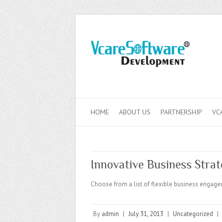
HOME
ABOUT US
PARTNERSHIP
VC
Innovative Business Strat
Choose from a list of flexible business engage
By
admin
|
July 31, 2013
|
Uncategorized
|