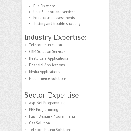
Bug Fixations
User Support and services
Root -cause assessments
Testing and trouble shooting
Industry Expertise:
Telecommunication
CRM Solution Services
Healthcare Applications
Financial Applications
Media Applications
E-commerce Solutions
Sector Expertise:
Asp. Net Programming
PHP Programming
Flash Design - Programming
Oss Solution
Telecom Billing Solutions