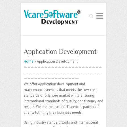
Search
Application Development
Home
» Application Development
———————————————————————
———————————————————————
————————————————-
We offer Application development and
maintenance services that meets the low cost
standards of offshore market while ensuring
international standards of quality, consistency and
results. We are the trusted IT services partner of
clients fulfilling their business needs.
Using industry standard tools and international