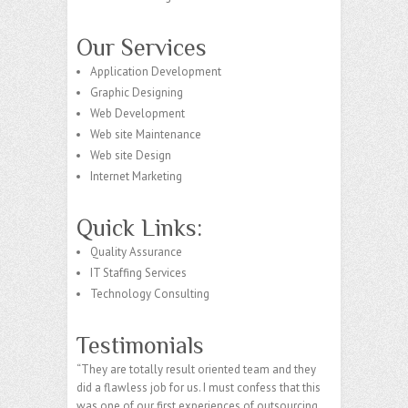
Our Services
Application Development
Graphic Designing
Web Development
Web site Maintenance
Web site Design
Internet Marketing
Quick Links:
Quality Assurance
IT Staffing Services
Technology Consulting
Testimonials
“They are totally result oriented team and they
did a flawless job for us. I must confess that this
was one of our first experiences of outsourcing