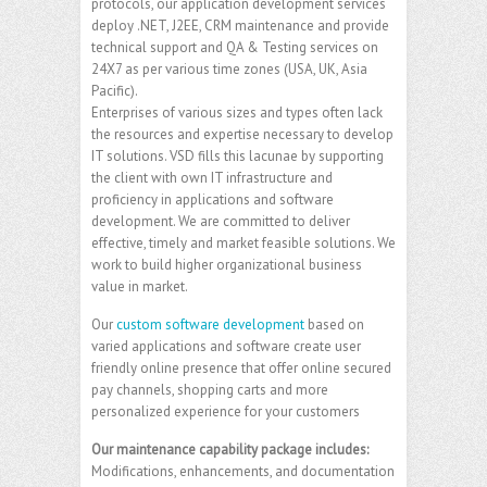
protocols, our application development services
deploy .NET, J2EE, CRM maintenance and provide
technical support and QA & Testing services on
24X7 as per various time zones (USA, UK, Asia
Pacific).
Enterprises of various sizes and types often lack
the resources and expertise necessary to develop
IT solutions. VSD fills this lacunae by supporting
the client with own IT infrastructure and
proficiency in applications and software
development. We are committed to deliver
effective, timely and market feasible solutions. We
work to build higher organizational business
value in market.
Our
custom software development
based on
varied applications and software create user
friendly online presence that offer online secured
pay channels, shopping carts and more
personalized experience for your customers
Our maintenance capability package includes:
Modifications, enhancements, and documentation